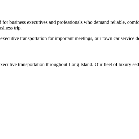
for business executives and professionals who demand reliable, comfor
siness trip.
xecutive transportation for important meetings, our town car service de
xecutive transportation throughout Long Island. Our fleet of luxury sed