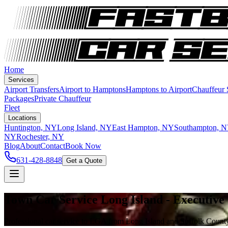
Home
Services
Airport Transfers
Airport to Hamptons
Hamptons to Airport
Chauffeur
Packages
Private Chauffeur
Fleet
Locations
Huntington, NY
Long Island, NY
East Hampton, NY
Southampton, 
NY
Rochester, NY
Blog
About
Contact
Book Now
631-428-8848
Get a Quote
Town Car Service Long Island - Executive
Professional car service to LGA from Long Island and Suffolk County 