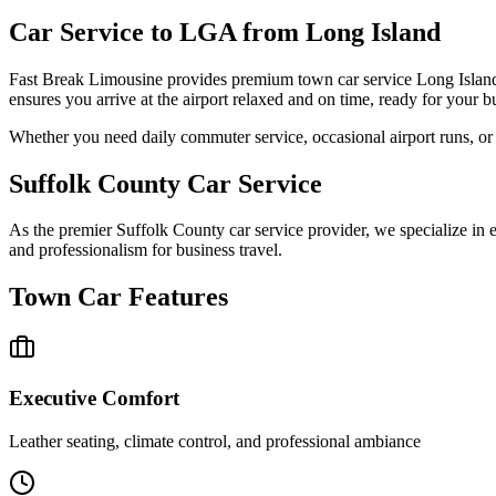
Car Service to LGA from Long Island
Fast Break Limousine provides premium town car service Long Island 
ensures you arrive at the airport relaxed and on time, ready for your bu
Whether you need daily commuter service, occasional airport runs, or e
Suffolk County Car Service
As the premier Suffolk County car service provider, we specialize in e
and professionalism for business travel.
Town Car Features
Executive Comfort
Leather seating, climate control, and professional ambiance