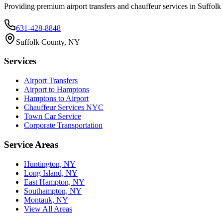
Providing premium airport transfers and chauffeur services in Suffol
631-428-8848
Suffolk County, NY
Services
Airport Transfers
Airport to Hamptons
Hamptons to Airport
Chauffeur Services NYC
Town Car Service
Corporate Transportation
Service Areas
Huntington, NY
Long Island, NY
East Hampton, NY
Southampton, NY
Montauk, NY
View All Areas