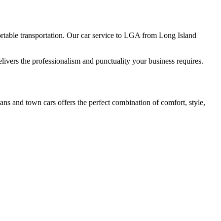
table transportation. Our car service to LGA from Long Island
livers the professionalism and punctuality your business requires.
ans and town cars offers the perfect combination of comfort, style,