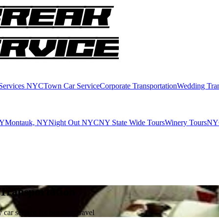
 Services NYC
Town Car Service
Corporate Transportation
Wedding Tran
NY
Montauk, NY
Night Out NYC
NY State Wide Tours
Winery Tours
NYC
 Transportation
car service for business travel