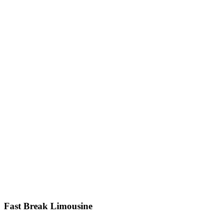
Fast Break Limousine