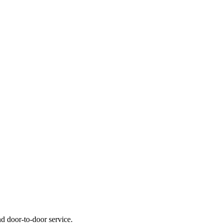
nd door-to-door service.