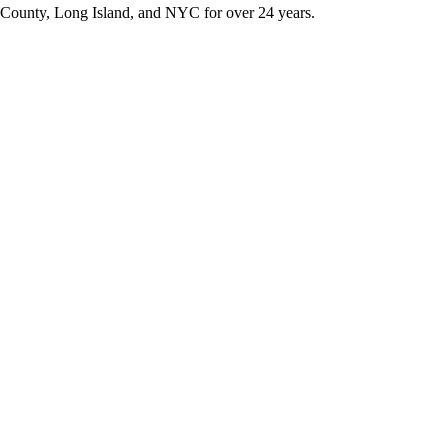
k County, Long Island, and NYC for over 24 years.