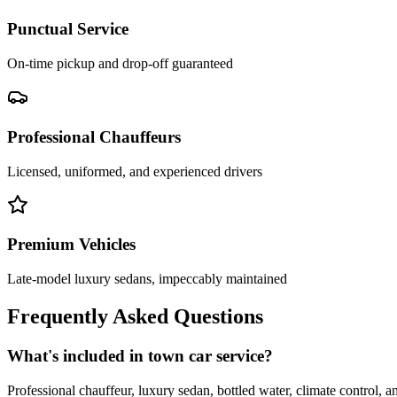
Punctual Service
On-time pickup and drop-off guaranteed
Professional Chauffeurs
Licensed, uniformed, and experienced drivers
Premium Vehicles
Late-model luxury sedans, impeccably maintained
Frequently Asked Questions
What's included in town car service?
Professional chauffeur, luxury sedan, bottled water, climate control, a