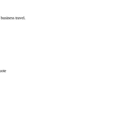
business travel.
uote