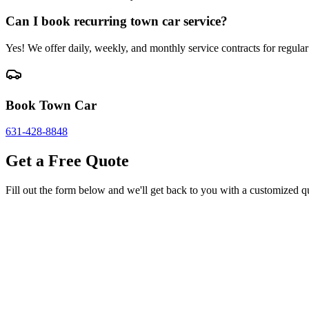
Can I book recurring town car service?
Yes! We offer daily, weekly, and monthly service contracts for regular 
Book Town Car
631-428-8848
Get a Free Quote
Fill out the form below and we'll get back to you with a customized q