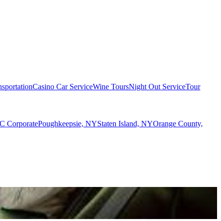
sportation
Casino Car Service
Wine Tours
Night Out Service
Tour
 Corporate
Poughkeepsie, NY
Staten Island, NY
Orange County,