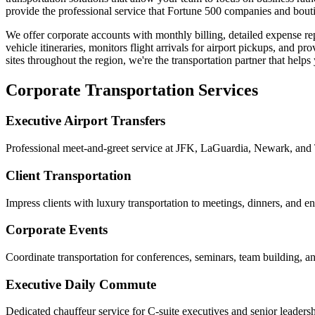
provide the professional service that Fortune 500 companies and bout
We offer corporate accounts with monthly billing, detailed expense r
vehicle itineraries, monitors flight arrivals for airport pickups, and 
sites throughout the region, we're the transportation partner that help
Corporate Transportation Services
Executive Airport Transfers
Professional meet-and-greet service at JFK, LaGuardia, Newark, and 
Client Transportation
Impress clients with luxury transportation to meetings, dinners, and e
Corporate Events
Coordinate transportation for conferences, seminars, team building, 
Executive Daily Commute
Dedicated chauffeur service for C-suite executives and senior leaders