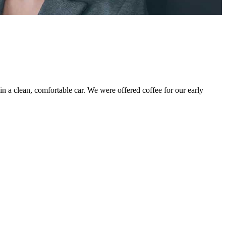
 in a clean, comfortable car. We were offered coffee for our early