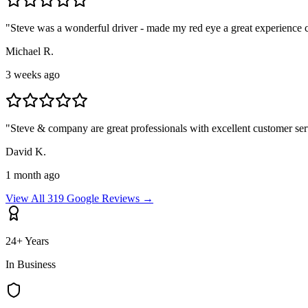
"
Steve was a wonderful driver - made my red eye a great experience
Michael R.
3 weeks ago
"
Steve & company are great professionals with excellent customer ser
David K.
1 month ago
View All 319 Google Reviews →
24+ Years
In Business