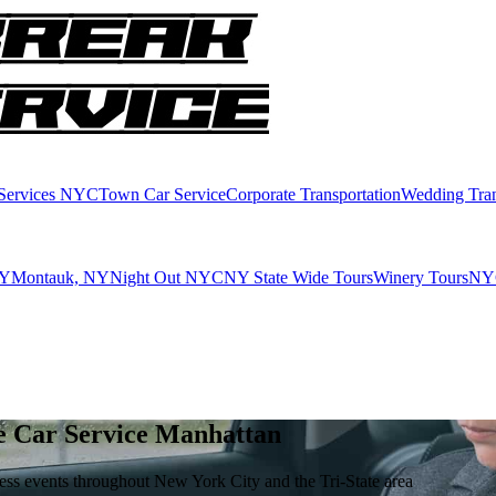
 Services NYC
Town Car Service
Corporate Transportation
Wedding Tran
NY
Montauk, NY
Night Out NYC
NY State Wide Tours
Winery Tours
NYC
e Car Service Manhattan
iness events throughout New York City and the Tri-State area