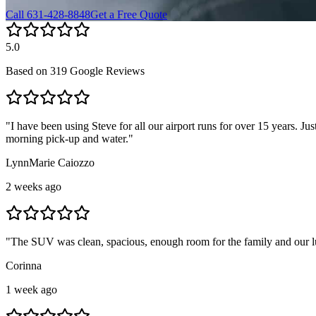
Call 631-428-8848
Get a Free Quote
5.0
Based on
319 Google Reviews
"
I have been using Steve for all our airport runs for over 15 years. Ju
morning pick-up and water.
"
LynnMarie Caiozzo
2 weeks ago
"
The SUV was clean, spacious, enough room for the family and our 
Corinna
1 week ago