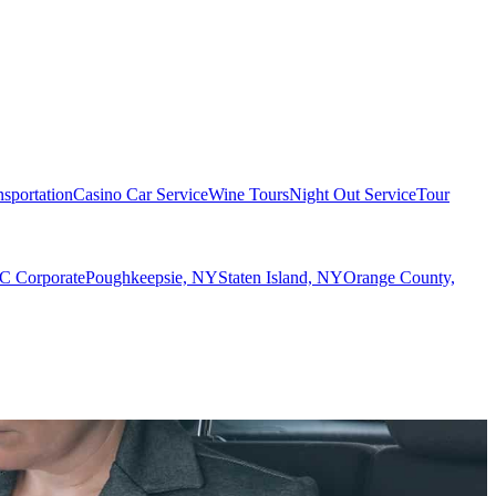
sportation
Casino Car Service
Wine Tours
Night Out Service
Tour
 Corporate
Poughkeepsie, NY
Staten Island, NY
Orange County,