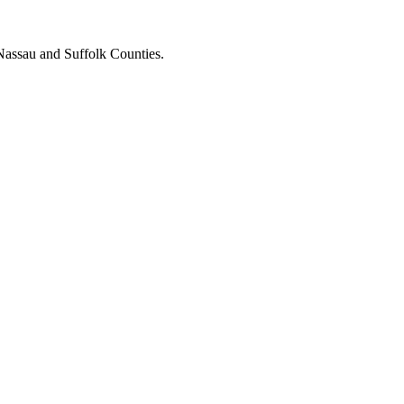
Nassau and Suffolk Counties.