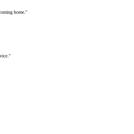
 coming home.
"
vice.
"