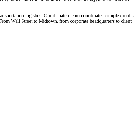
ansportation logistics. Our dispatch team coordinates complex multi-
y. From Wall Street to Midtown, from corporate headquarters to client