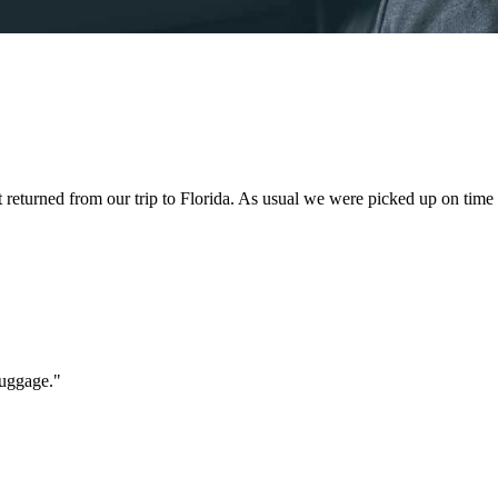
st returned from our trip to Florida. As usual we were picked up on time
luggage.
"