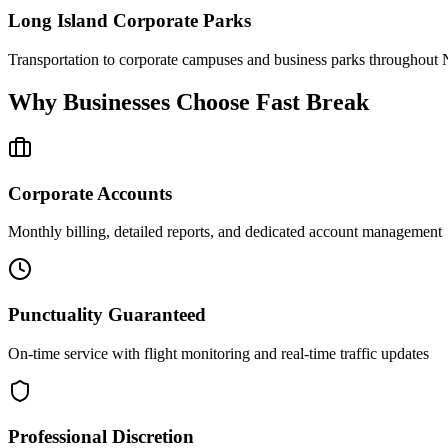
Long Island Corporate Parks
Transportation to corporate campuses and business parks throughout 
Why Businesses Choose Fast Break
Corporate Accounts
Monthly billing, detailed reports, and dedicated account management
Punctuality Guaranteed
On-time service with flight monitoring and real-time traffic updates
Professional Discretion