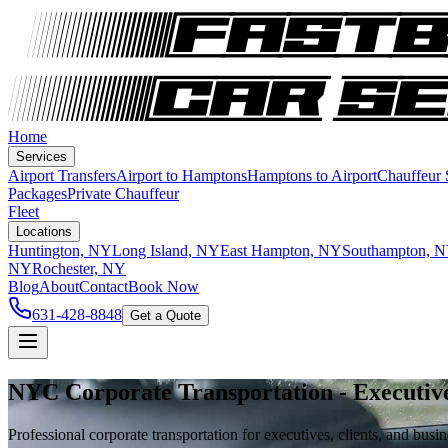
Home
Services
Airport Transfers
Airport to Hamptons
Hamptons to Airport
Chauffeur
Packages
Private Chauffeur
Fleet
Locations
Huntington, NY
Long Island, NY
East Hampton, NY
Southampton, 
NY
Rochester, NY
Blog
About
Contact
Book Now
631-428-8848
Get a Quote
NYC Corporate Transportation - Executiv
Professional corporate transportation for executives, clients, and bus