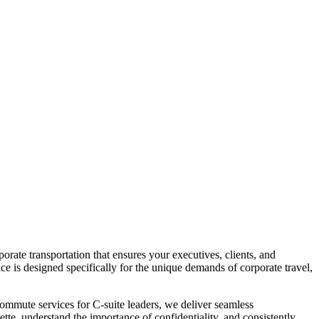
rate transportation that ensures your executives, clients, and
ice is designed specifically for the unique demands of corporate travel,
y commute services for C-suite leaders, we deliver seamless
ette, understand the importance of confidentiality, and consistently