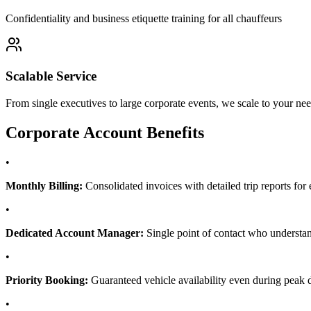
Confidentiality and business etiquette training for all chauffeurs
Scalable Service
From single executives to large corporate events, we scale to your ne
Corporate Account Benefits
•
Monthly Billing:
Consolidated invoices with detailed trip reports f
•
Dedicated Account Manager:
Single point of contact who understa
•
Priority Booking:
Guaranteed vehicle availability even during peak
•