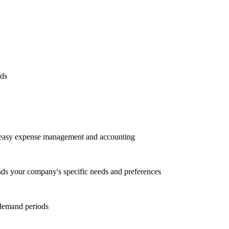
eds
or easy expense management and accounting
nds your company's specific needs and preferences
 demand periods