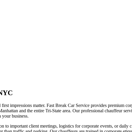
 NYC
first impressions matter. Fast Break Car Service provides premium corpo
Manhattan and the entire Tri-State area. Our professional chauffeur serv
on your business.
ion to important client meetings, logistics for corporate events, or dail
er than traffic and parking. Our chauffeurs are trained in corporate etiqu