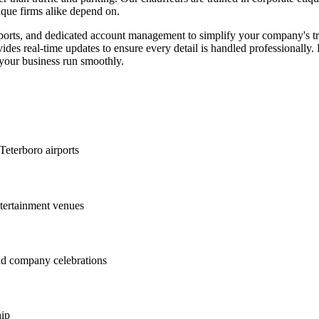
ique firms alike depend on.
eports, and dedicated account management to simplify your company's tr
provides real-time updates to ensure every detail is handled professionall
s your business run smoothly.
Teterboro airports
ntertainment venues
and company celebrations
hip