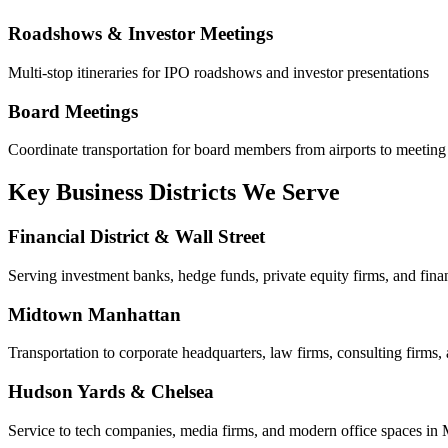
Roadshows & Investor Meetings
Multi-stop itineraries for IPO roadshows and investor presentations
Board Meetings
Coordinate transportation for board members from airports to meetin
Key Business Districts We Serve
Financial District & Wall Street
Serving investment banks, hedge funds, private equity firms, and finan
Midtown Manhattan
Transportation to corporate headquarters, law firms, consulting firms,
Hudson Yards & Chelsea
Service to tech companies, media firms, and modern office spaces in