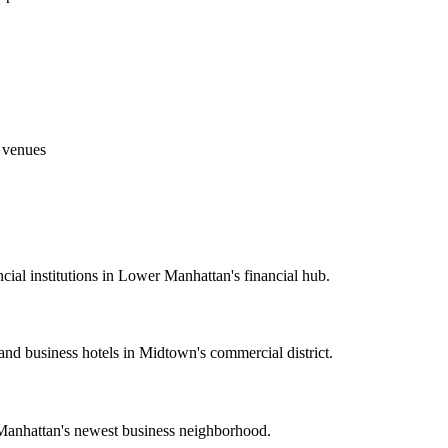
g venues
cial institutions in Lower Manhattan's financial hub.
 and business hotels in Midtown's commercial district.
 Manhattan's newest business neighborhood.