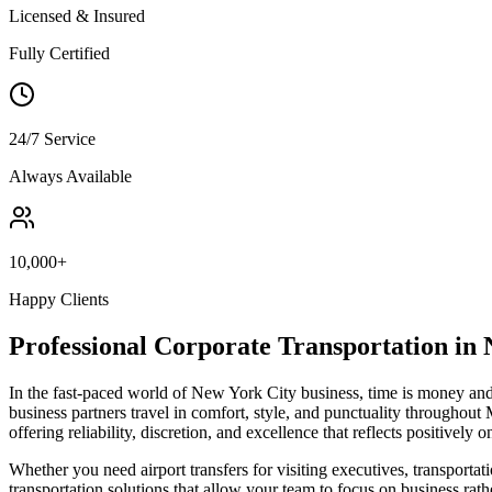
Licensed & Insured
Fully Certified
24/7 Service
Always Available
10,000+
Happy Clients
Professional Corporate Transportation in
In the fast-paced world of New York City business, time is money and 
business partners travel in comfort, style, and punctuality throughout 
offering reliability, discretion, and excellence that reflects positively 
Whether you need airport transfers for visiting executives, transportat
transportation solutions that allow your team to focus on business rath