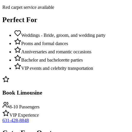
Red carpet service available
Perfect For
Weddings - Bride, groom, and wedding party
Proms and formal dances
Anniversaries and romantic occasions
Bachelor and bachelorette parties
VIP events and celebrity transportation
Book Limousine
8-10 Passengers
VIP Experience
631-428-8848