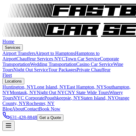
Home
Services
Airport Transfers
Airport to Hamptons
Hamptons to
Airport
Chauffeur Services NYC
Town Car Service
Corporate
Transportation
Wedding Transportation
Casino Car Service
Wine
Tours
Night Out Service
Tour Packages
Private Chauffeur
Fleet
Locations
Huntington, NY
Long Island, NY
East Hampton, NY
Southampton,
NY
Montauk, NY
Night Out NYC
NY State Wide Tours
Winery
Tours
NYC Corporate
Poughkeepsie, NY
Staten Island, NY
Orange
County, NY
Rochester, NY
Blog
About
Contact
Book Now
631-428-8848
Get a Quote