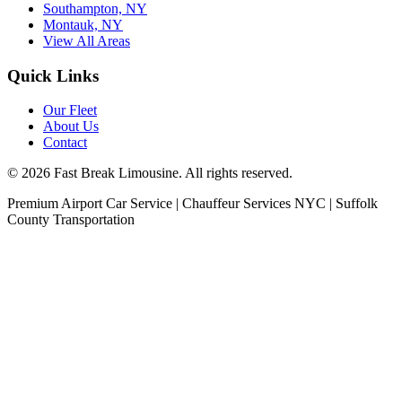
Southampton, NY
Montauk, NY
View All Areas
Quick Links
Our Fleet
About Us
Contact
©
2026
Fast Break Limousine. All rights reserved.
Premium Airport Car Service | Chauffeur Services NYC | Suffolk
County Transportation