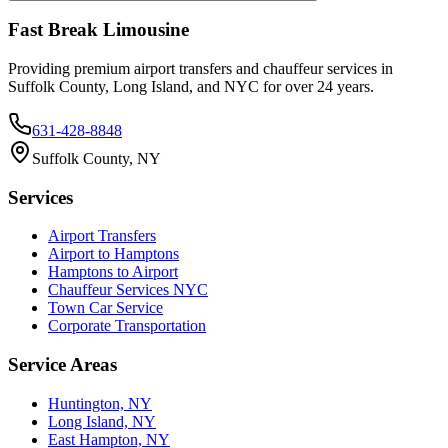
Fast Break Limousine
Providing premium airport transfers and chauffeur services in
Suffolk County, Long Island, and NYC for over 24 years.
631-428-8848
Suffolk County, NY
Services
Airport Transfers
Airport to Hamptons
Hamptons to Airport
Chauffeur Services NYC
Town Car Service
Corporate Transportation
Service Areas
Huntington, NY
Long Island, NY
East Hampton, NY