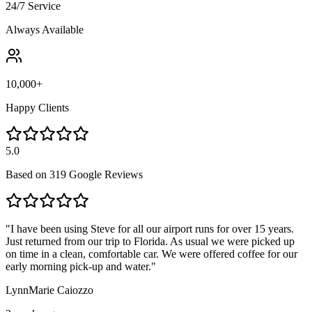
24/7 Service
Always Available
10,000+
Happy Clients
5.0
Based on
319 Google Reviews
"
I have been using Steve for all our airport runs for over 15 years.
Just returned from our trip to Florida. As usual we were picked up
on time in a clean, comfortable car. We were offered coffee for our
early morning pick-up and water.
"
LynnMarie Caiozzo