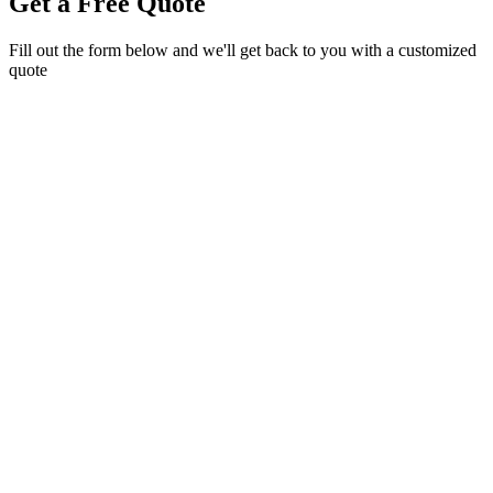
Get a Free Quote
Fill out the form below and we'll get back to you with a customized
quote