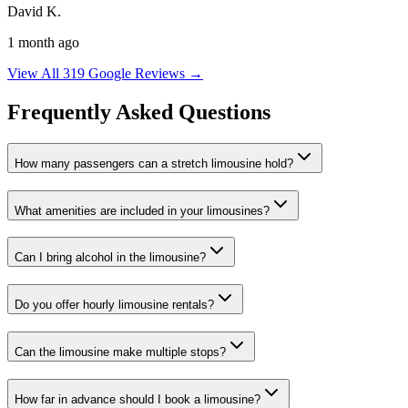
David K.
1 month ago
View All 319 Google Reviews →
Frequently Asked Questions
How many passengers can a stretch limousine hold?
What amenities are included in your limousines?
Can I bring alcohol in the limousine?
Do you offer hourly limousine rentals?
Can the limousine make multiple stops?
How far in advance should I book a limousine?