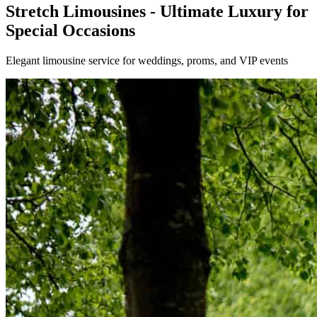
Stretch Limousines - Ultimate Luxury for
Special Occasions
Elegant limousine service for weddings, proms, and VIP events