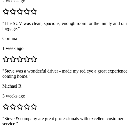
2 weeks ago
"
The SUV was clean, spacious, enough room for the family and our
luggage.
"
Corinna
1 week ago
"
Steve was a wonderful driver - made my red eye a great experience
coming home.
"
Michael R.
3 weeks ago
"
Steve & company are great professionals with excellent customer
service.
"