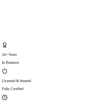
24+ Years
In Business
Licensed & Insured
Fully Certified