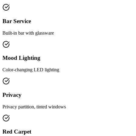
Bar Service
Built-in bar with glassware
Mood Lighting
Color-changing LED lighting
Privacy
Privacy partition, tinted windows
Red Carpet