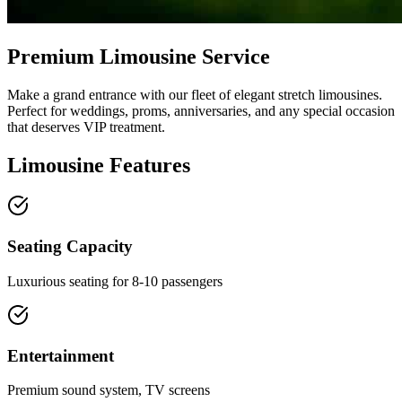
Premium Limousine Service
Make a grand entrance with our fleet of elegant stretch limousines.
Perfect for weddings, proms, anniversaries, and any special occasion
that deserves VIP treatment.
Limousine Features
Seating Capacity
Luxurious seating for 8-10 passengers
Entertainment
Premium sound system, TV screens